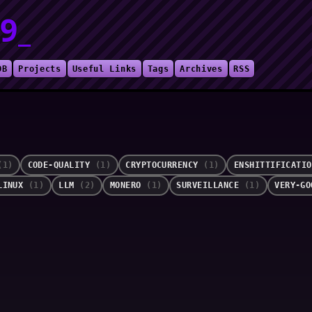
9_
DB
Projects
Useful Links
Tags
Archives
RSS
(1)
CODE-QUALITY
(1)
CRYPTOCURRENCY
(1)
ENSHITTIFICATI
LINUX
(1)
LLM
(2)
MONERO
(1)
SURVEILLANCE
(1)
VERY-G