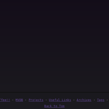
ffee!!
·
MVDB
·
Projects
·
Useful Links
·
Archives
·
Tags
Back to Top