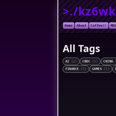
>./kz6wk
Home
About
Coffee!!
MV
All Tags
AI
(2)
CBDC
(1)
CHINA
FINANCE
(1)
GAMES
(1)