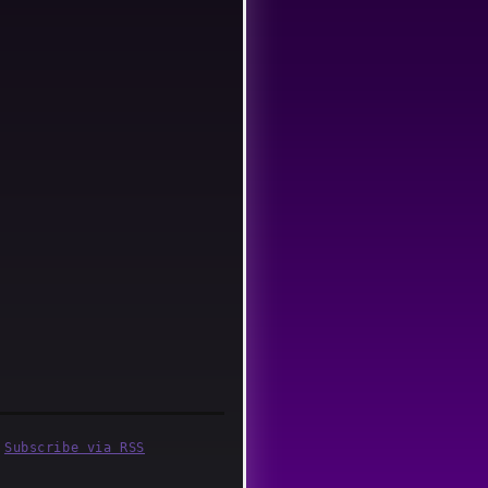
·
Subscribe via RSS