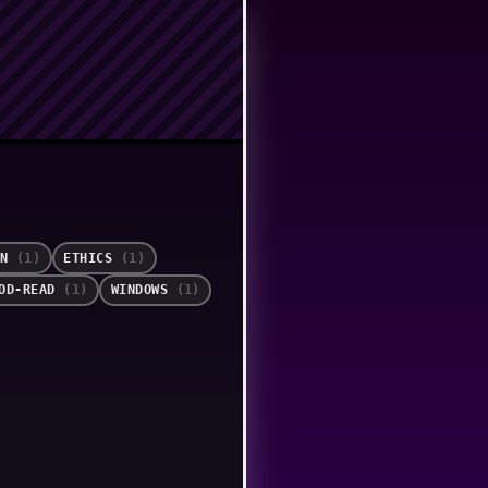
ON
(1)
ETHICS
(1)
OOD-READ
(1)
WINDOWS
(1)