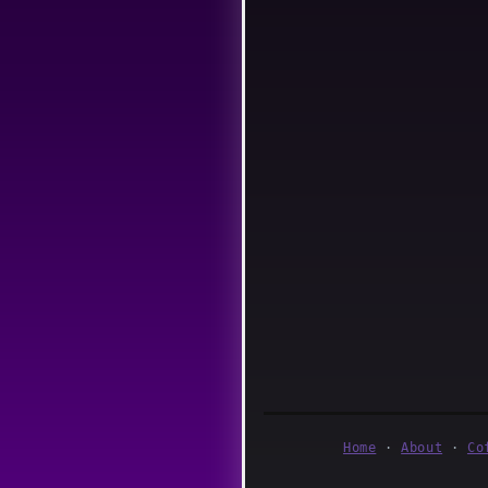
Home
·
About
·
Co