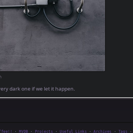
h
ery dark one if we let it happen.
ffee!!
·
MVDB
·
Projects
·
Useful Links
·
Archives
·
Tags