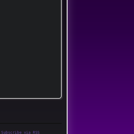
·
Subscribe via RSS