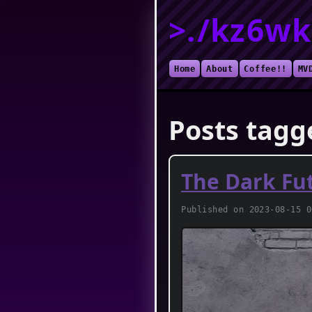
>./kz6wk
Home
About
Coffee!!
MV
Posts tagg
The Dark Fu
Published on 2023-08-15 