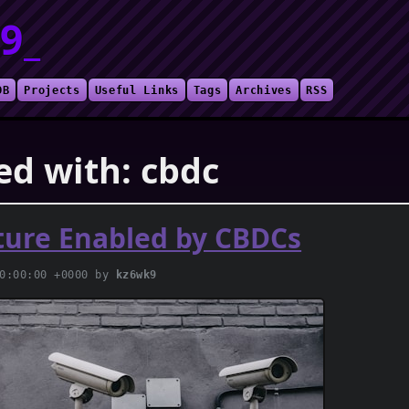
9_
DB
Projects
Useful Links
Tags
Archives
RSS
ed with: cbdc
ture Enabled by CBDCs
00:00:00 +0000 by
kz6wk9