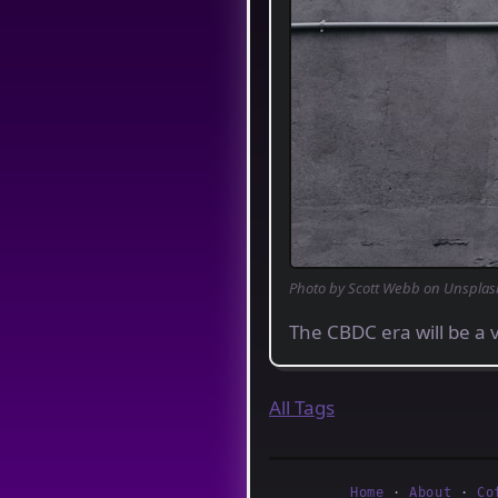
Photo by Scott Webb on Unsplas
The CBDC era will be a v
All Tags
Home
·
About
·
Co