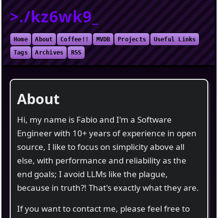
>./kz6wk9_
Home
About
Coffee!!
MVDB
Projects
Useful Links
Tags
Archives
RSS
About
Hi, my name is Fabio and I'm a Software
Engineer with 10+ years of experience in open
source, I like to focus on simplicity above all
else, with performance and reliability as the
end goals; I avoid LLMs like the plague,
because in truth?! That's exactly what they are.
If you want to contact me, please feel free to