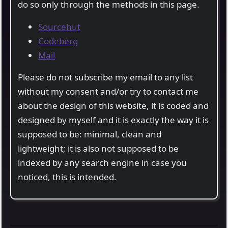
do so only through the methods in this page.
Sourcehut
Codeberg
Mail
Please do not subscribe my email to any list
without my consent and/or try to contact me
about the design of this website, it is coded and
designed by myself and it is exactly the way it is
supposed to be: minimal, clean and
lightweight; it is also not supposed to be
indexed by any search engine in case you
noticed, this is intended.