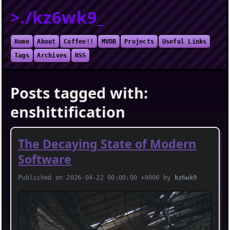
>./kz6wk9_
Home
About
Coffee!!
MVDB
Projects
Useful Links
Tags
Archives
RSS
Posts tagged with:
enshittification
The Decaying State of Modern
Software
Published on 2026-04-22 00:00:00 +0000 by
kz6wk9