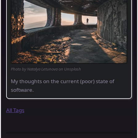
Photo by Natalya Letunova on Unsplash
My thoughts on the current (poor) state of
software.
All Tags