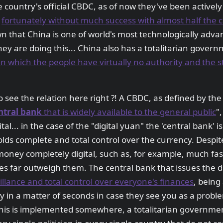
 country's official CBDC, as of now they've been actively 
,
fortunately without much success with almost half the cou
wn that China is one of world's most technologically adva
they are doing this... China also has a totalitarian gover
 which the people have virtually no authority and the s
 to see the relation here right ?! A CBDC, as defined by the
ntral bank
that is widely available to the general public
",
tal... in the case of the "digital yuan" the 'central bank' 
lds complete and total control over the currency. Despit
money completely digital, such as, for example, much fa
 far outweigh them. The central bank that issues the di
llance and total control over everyone's finances
, being
 in a matter of seconds in case they see you as a probl
his is implemented somewhere, a totalitarian government