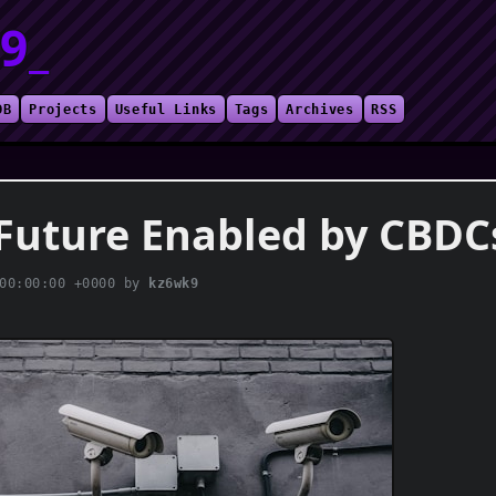
9_
DB
Projects
Useful Links
Tags
Archives
RSS
Future Enabled by CBDC
00:00:00 +0000
by
kz6wk9