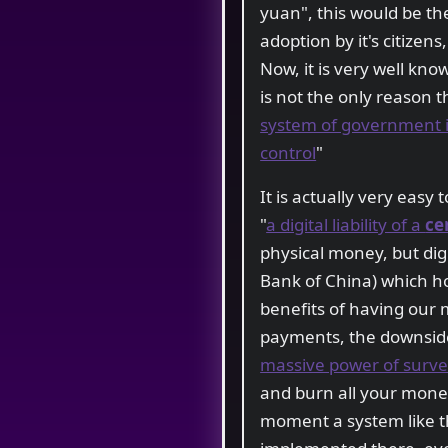
yuan", this would be the
adoption by it's citizens
Now, it is very well kno
is not the only reason 
system of government in
control
"
It is actually very easy
"
a digital liability of a
ce
physical money, but digi
Bank of China) which ho
benefits of having our 
payments, the downsides
massive power of survei
and burn all your money
moment a system like t