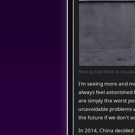
Photo by Scott Webb on Unsplas
I'm seeing more and mor
always feel astonished
are simply the worst pos
unavoidable problems with
the future if we don't a
In 2014, China decided 