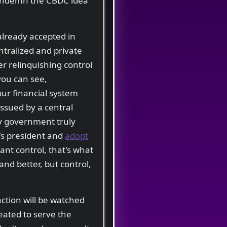
 condemn the CBDC idea
already accepted in
ntralized and private
er relinquishing control
you can see,
our financial system
issued by a central
ny government truly
r's president and
adopt
ant control, that's what
 and better, but control,
action will be watched
eated to serve the