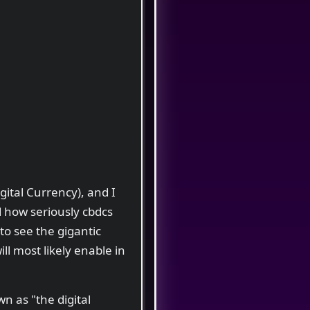
ital Currency), and I
 how seriously cbdcs
 to see the gigantic
ill most likely enable in
n as "the digital