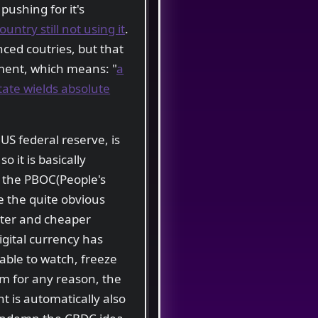
pushing for it's
ntry still not using it
.
nced coutries, but that
nment, which means: "
a
tate wields absolute
 US federal reserve, is
 so it is basically
is the PBOC(People's
e the quite obvious
ster and cheaper
gital currency has
 able to watch, freeze
em for any reason, the
 is automatically also