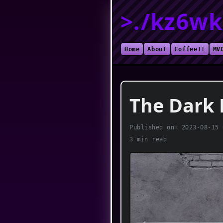
>./kz6wk
Home
About
Coffee!!
MV
The Dark 
Published on:
2023-08-15 
3 min read