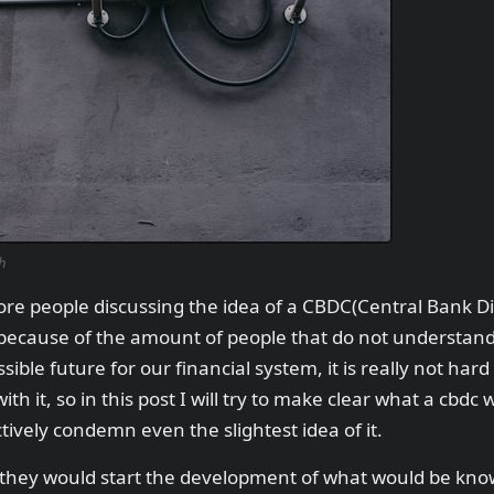
h
e people discussing the idea of a CBDC(Central Bank Dig
 because of the amount of people that do not understand
sible future for our financial system, it is really not hard
 it, so in this post I will try to make clear what a cbdc w
ctively condemn even the slightest idea of it.
they would start the development of what would be know