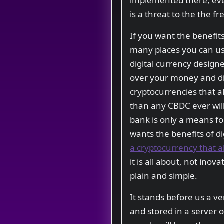
implemented there, ever
is a threat to the the f
If you want the benefit
many places you can use
digital currency designe
over your money and di
cryptocurrencies that al
than any CBDC ever will
bank is only a means fo
wants the benefits of d
a cryptocurrency that a
it is all about, not inov
plain and simple.
It stands before us a v
and stored in a server 